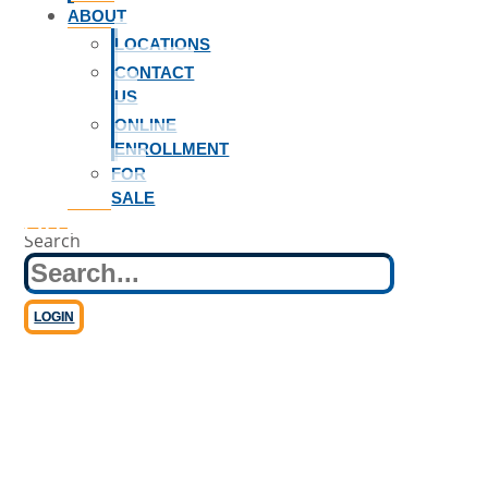
ABOUT
LOCATIONS
CONTACT
US
ONLINE
ENROLLMENT
FOR
SALE
Business Loans
Search
LOGIN