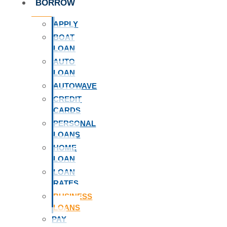
BORROW
APPLY
BOAT
LOAN
AUTO
LOAN
AUTOWAVE
CREDIT
CARDS
PERSONAL
LOANS
HOME
LOAN
LOAN
RATES
BUSINESS
LOANS
PAY