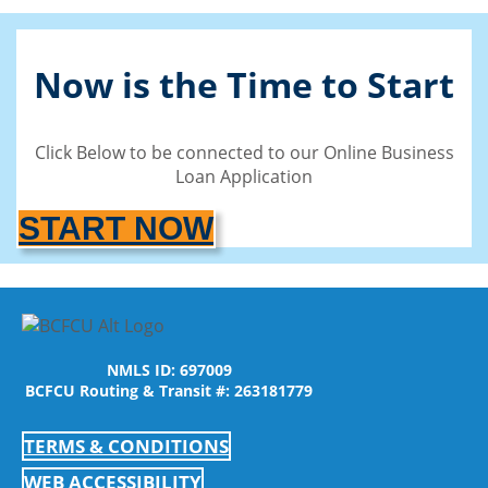
Now is the Time to Start
Click Below to be connected to our Online Business
Loan Application
START NOW
NMLS ID: 697009
BCFCU Routing & Transit #: 263181779
TERMS & CONDITIONS
WEB ACCESSIBILITY