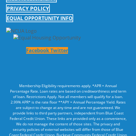
PRIVACY POLICY
EQUAL OPPORTUNITY INFO
Facebook
Twitter
Membership Eligibility requirements apply. *APR = Annual
Percentage Rate. Loan rates are based on creditworthiness and term
of loan. Restrictions Apply. Not all members will qualify for a loan.
2.99% APR* is the rate floor **APY = Annual Percentage Yield. Rates
are subject to change at any time and are not guaranteed. We
provide links to third party partners, independent from Blue Coast
Federal Credit Union. These links are provided only as a convenience,
We do not manage the content of those sites. The privacy and
security policies of external websites will differ from those of Blue
Coast Federal Credit Union. Buckeye Community Federal Credit Union