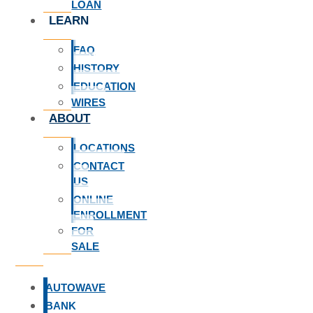
LOAN
LEARN
FAQ
HISTORY
EDUCATION
WIRES
ABOUT
LOCATIONS
CONTACT
US
ONLINE
ENROLLMENT
FOR
SALE
AUTOWAVE
BANK