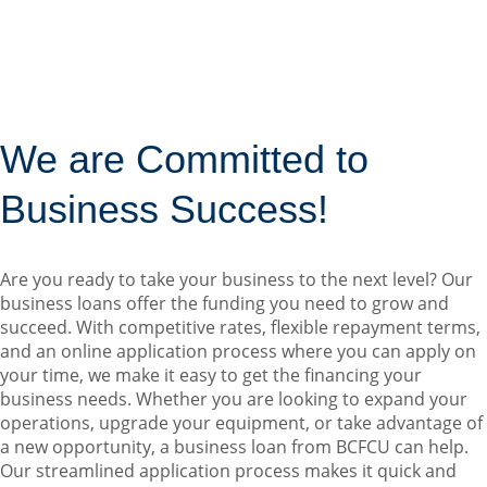
We are Committed to
Business Success!
Are you ready to take your business to the next level? Our
business loans offer the funding you need to grow and
succeed. With competitive rates, flexible repayment terms,
and an online application process where you can apply on
your time, we make it easy to get the financing your
business needs. Whether you are looking to expand your
operations, upgrade your equipment, or take advantage of
a new opportunity, a business loan from BCFCU can help.
Our streamlined application process makes it quick and