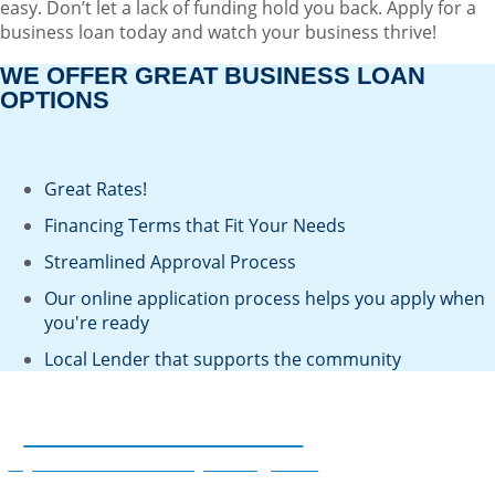
easy. Don’t let a lack of funding hold you back. Apply for a
business loan today and watch your business thrive!
WE OFFER GREAT BUSINESS LOAN
OPTIONS
Great Rates!
Financing Terms that Fit Your Needs
Streamlined Approval Process
Our online application process helps you apply when
you're ready
Local Lender that supports the community
Lock in a Great Rate
If you financed a few years ago and
now your loan is about to reprice,