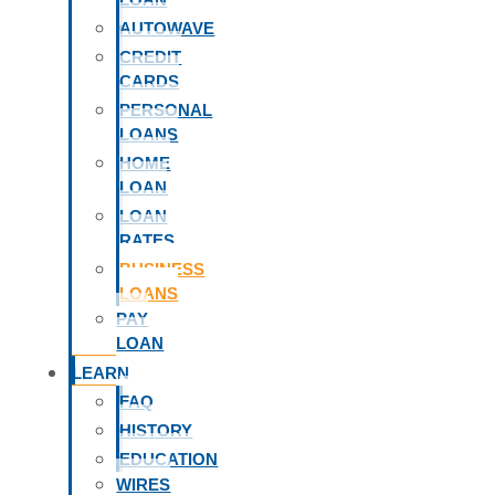
AUTOWAVE
CREDIT
CARDS
PERSONAL
LOANS
HOME
LOAN
LOAN
RATES
BUSINESS
LOANS
PAY
LOAN
LEARN
FAQ
HISTORY
EDUCATION
WIRES