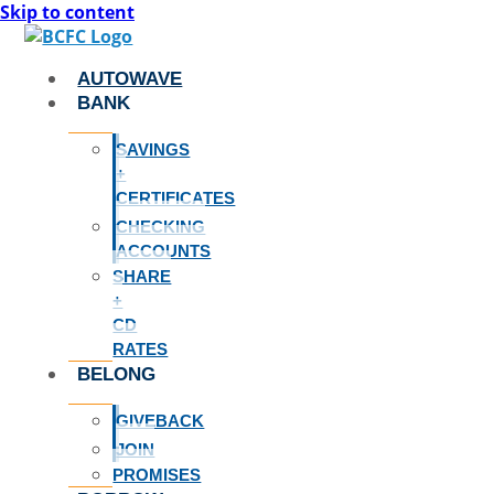
Skip to content
AUTOWAVE
BANK
SAVINGS
+
CERTIFICATES
CHECKING
ACCOUNTS
SHARE
+
CD
RATES
BELONG
GIVEBACK
JOIN
PROMISES