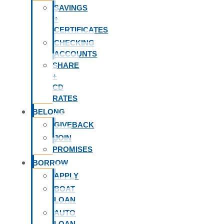
SAVINGS
+
CERTIFICATES
CHECKING
ACCOUNTS
SHARE
+
CD
RATES
BELONG
GIVEBACK
JOIN
PROMISES
BORROW
APPLY
BOAT
LOAN
AUTO
LOAN