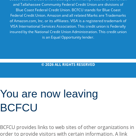
and Tallahassee Community Federal Credit Union are divisions of
Blue Coast Federal Credit Union. BCFCU stands for Blue Coast
Federal Credit Union. Amazon and all related Marks are Trademarks
of Amazon.com, Inc. or its affiliates. VISA is a registered trademark of
VISA International Services Association. This credit union is Federally
insured by the National Credit Union Administration. This credit union
is an Equal Opportunity lender.
© 2026 ALL RIGHTS RESERVED
You are now leaving
BCFCU
BCFCU provides links to web sites of other organizations in
order to provide visitors with certain information. A link