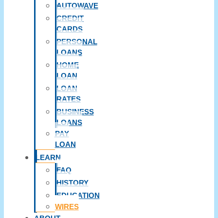
AUTOWAVE
CREDIT
CARDS
PERSONAL
LOANS
HOME
LOAN
LOAN
RATES
BUSINESS
LOANS
PAY
LOAN
LEARN
FAQ
HISTORY
EDUCATION
WIRES