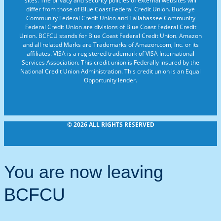
sites. The privacy and security policies of external websites will
differ from those of Blue Coast Federal Credit Union. Buckeye
Community Federal Credit Union and Tallahassee Community
Federal Credit Union are divisions of Blue Coast Federal Credit
Union. BCFCU stands for Blue Coast Federal Credit Union. Amazon
and all related Marks are Trademarks of Amazon.com, Inc. or its
affiliates. VISA is a registered trademark of VISA International
Services Association. This credit union is Federally insured by the
National Credit Union Administration. This credit union is an Equal
Opportunity lender.
© 2026 ALL RIGHTS RESERVED
You are now leaving
BCFCU