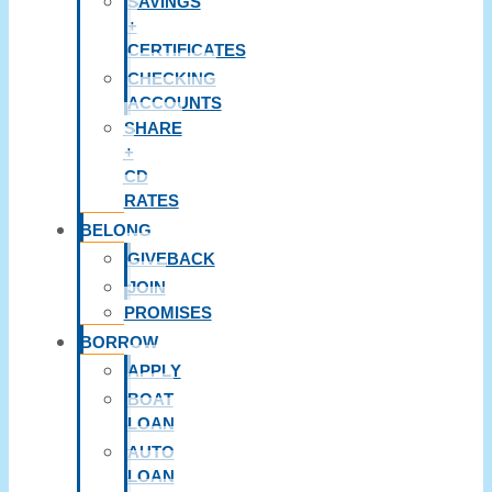
SAVINGS
+
CERTIFICATES
CHECKING
ACCOUNTS
SHARE
+
CD
RATES
BELONG
GIVEBACK
JOIN
PROMISES
BORROW
APPLY
BOAT
LOAN
AUTO
LOAN