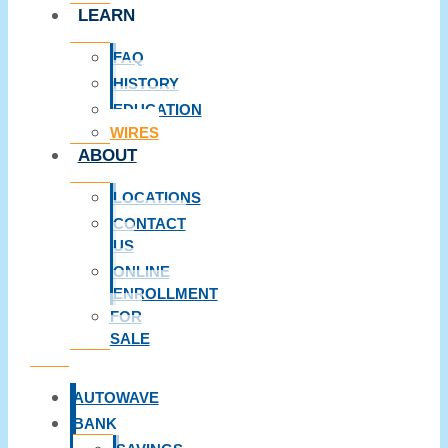
LEARN
FAQ
HISTORY
EDUCATION
WIRES
ABOUT
LOCATIONS
CONTACT
US
ONLINE
ENROLLMENT
FOR
SALE
AUTOWAVE
BANK