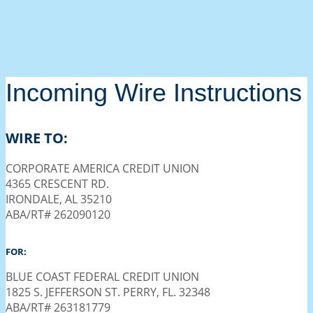
Incoming Wire Instructions
WIRE TO:
CORPORATE AMERICA CREDIT UNION
4365 CRESCENT RD.
IRONDALE, AL 35210
ABA/RT# 262090120
FOR:
BLUE COAST FEDERAL CREDIT UNION
1825 S. JEFFERSON ST. PERRY, FL. 32348
ABA/RT# 263181779