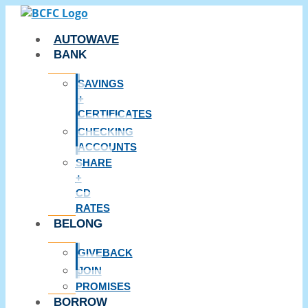
Skip
to
AUTOWAVE
content
BANK
SAVINGS
+
CERTIFICATES
CHECKING
ACCOUNTS
SHARE
+
CD
RATES
BELONG
GIVEBACK
JOIN
PROMISES
BORROW