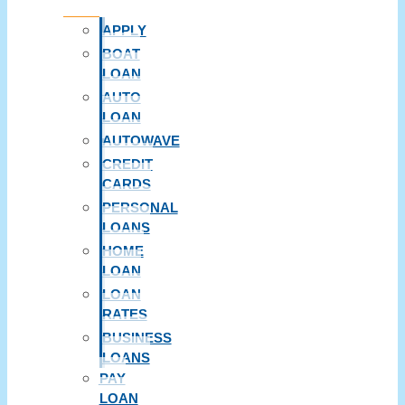
APPLY
BOAT
LOAN
AUTO
LOAN
AUTOWAVE
CREDIT
CARDS
PERSONAL
LOANS
HOME
LOAN
LOAN
RATES
BUSINESS
LOANS
PAY
LOAN