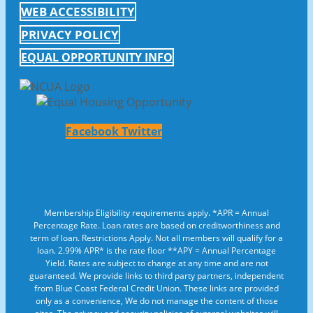
WEB ACCESSIBILITY
PRIVACY POLICY
EQUAL OPPORTUNITY INFO
Facebook
Twitter
Membership Eligibility requirements apply. *APR = Annual
Percentage Rate. Loan rates are based on creditworthiness and
term of loan. Restrictions Apply. Not all members will qualify for a
loan. 2.99% APR* is the rate floor **APY = Annual Percentage
Yield. Rates are subject to change at any time and are not
guaranteed. We provide links to third party partners, independent
from Blue Coast Federal Credit Union. These links are provided
only as a convenience, We do not manage the content of those