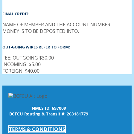
FINAL CREDIT:
NAME OF MEMBER AND THE ACCOUNT NUMBER
MONEY IS TO BE DEPOSITED INTO.
OUT-GOING WIRES REFER TO FORM:
FEE: OUTGOING $30.00
INCOMING: $5.00
FOREIGN: $40.00
NMLS ID: 697009
BCFCU Routing & Transit #: 263181779
TERMS & CONDITIONS