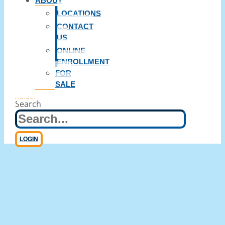
ABOUT
LOCATIONS
CONTACT
US
ONLINE
ENROLLMENT
FOR
SALE
Wiring Money
Search
LOGIN