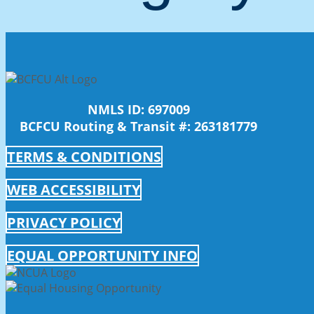
NMLS ID: 697009
BCFCU Routing & Transit #: 263181779
TERMS & CONDITIONS
WEB ACCESSIBILITY
PRIVACY POLICY
EQUAL OPPORTUNITY INFO