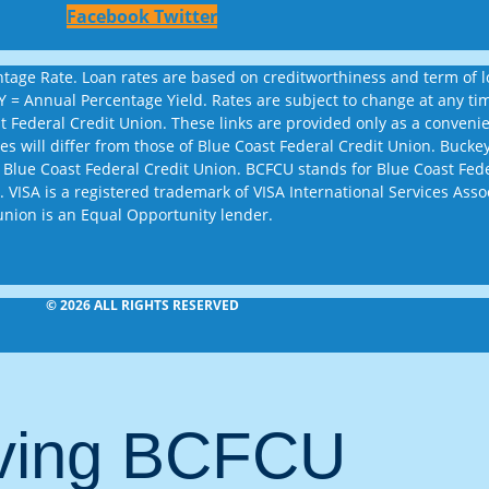
Facebook
Twitter
age Rate. Loan rates are based on creditworthiness and term of loa
APY = Annual Percentage Yield. Rates are subject to change at any 
st Federal Credit Union. These links are provided only as a conven
sites will differ from those of Blue Coast Federal Credit Union. Bu
 Blue Coast Federal Credit Union. BCFCU stands for Blue Coast Fed
 VISA is a registered trademark of VISA International Services Assoc
union is an Equal Opportunity lender.
© 2026 ALL RIGHTS RESERVED
aving BCFCU