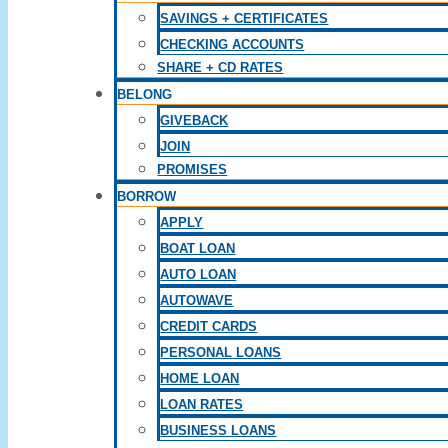
SAVINGS + CERTIFICATES
CHECKING ACCOUNTS
SHARE + CD RATES
BELONG
GIVEBACK
JOIN
PROMISES
BORROW
APPLY
BOAT LOAN
AUTO LOAN
AUTOWAVE
CREDIT CARDS
PERSONAL LOANS
HOME LOAN
LOAN RATES
BUSINESS LOANS