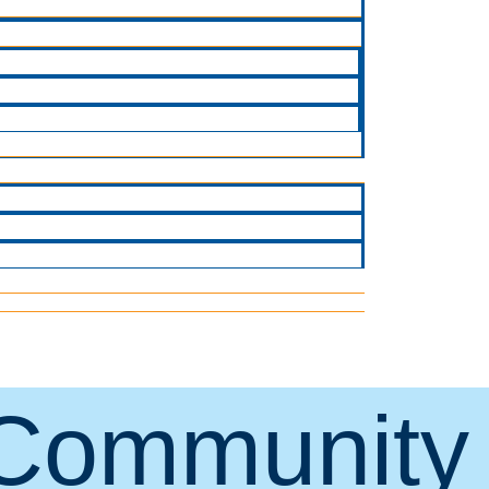
Community