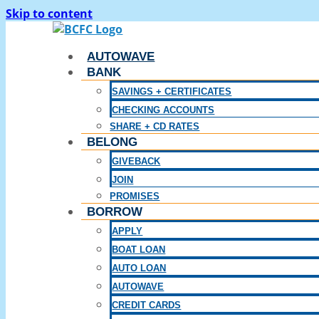
Skip to content
AUTOWAVE
BANK
SAVINGS + CERTIFICATES
CHECKING ACCOUNTS
SHARE + CD RATES
BELONG
GIVEBACK
JOIN
PROMISES
BORROW
APPLY
BOAT LOAN
AUTO LOAN
AUTOWAVE
CREDIT CARDS