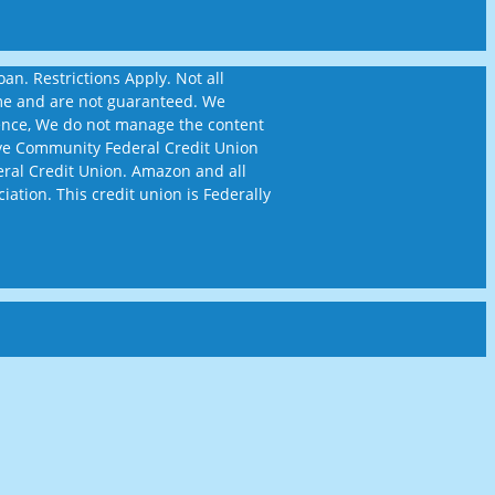
n. Restrictions Apply. Not all
time and are not guaranteed. We
ience, We do not manage the content
ckeye Community Federal Credit Union
eral Credit Union. Amazon and all
iation. This credit union is Federally