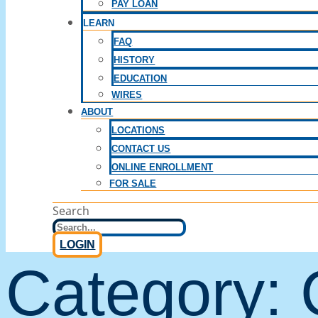
PAY LOAN
LEARN
FAQ
HISTORY
EDUCATION
WIRES
ABOUT
LOCATIONS
CONTACT US
ONLINE ENROLLMENT
FOR SALE
Search
LOGIN
Category: