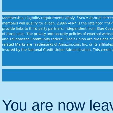
Membership Eligibility requirements apply. *APR = Annual Percent
members will qualify for a loan. 2.99% APR* is the rate floor **
provide links to third party partners, independent from Blue Coa
of those sites. The privacy and security policies of external web
and Tallahassee Community Federal Credit Union are divisions of
related Marks are Trademarks of Amazon.com, Inc. or its affiliates.
insured by the National Credit Union Administration. This credit 
You are now le