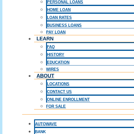
PERSONAL LOANS
HOME LOAN
LOAN RATES
BUSINESS LOANS
PAY LOAN
LEARN
FAQ
HISTORY
EDUCATION
WIRES
ABOUT
LOCATIONS
CONTACT US
ONLINE ENROLLMENT
FOR SALE
AUTOWAVE
BANK