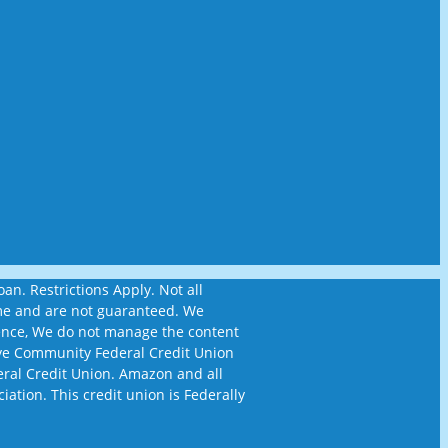
n. Restrictions Apply. Not all
time and are not guaranteed. We
ience, We do not manage the content
ckeye Community Federal Credit Union
eral Credit Union. Amazon and all
iation. This credit union is Federally