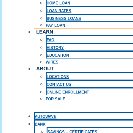
HOME LOAN
LOAN RATES
BUSINESS LOANS
PAY LOAN
LEARN
FAQ
HISTORY
EDUCATION
WIRES
ABOUT
LOCATIONS
CONTACT US
ONLINE ENROLLMENT
FOR SALE
AUTOWAVE
BANK
SAVINGS + CERTIFICATES