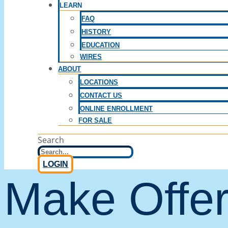
LEARN
FAQ
HISTORY
EDUCATION
WIRES
ABOUT
LOCATIONS
CONTACT US
ONLINE ENROLLMENT
FOR SALE
Search
LOGIN
Make Offe