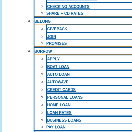
CHECKING ACCOUNTS
SHARE + CD RATES
BELONG
GIVEBACK
JOIN
PROMISES
BORROW
APPLY
BOAT LOAN
AUTO LOAN
AUTOWAVE
CREDIT CARDS
PERSONAL LOANS
HOME LOAN
LOAN RATES
BUSINESS LOANS
PAY LOAN