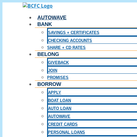
Skip
to
AUTOWAVE
content
BANK
SAVINGS + CERTIFICATES
CHECKING ACCOUNTS
SHARE + CD RATES
BELONG
GIVEBACK
JOIN
PROMISES
BORROW
APPLY
BOAT LOAN
AUTO LOAN
AUTOWAVE
CREDIT CARDS
PERSONAL LOANS