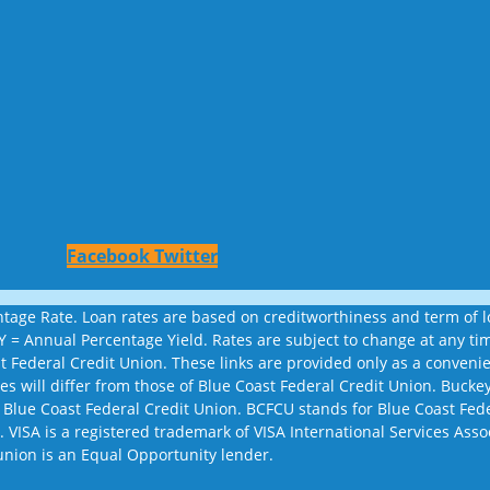
Facebook
Twitter
age Rate. Loan rates are based on creditworthiness and term of loa
APY = Annual Percentage Yield. Rates are subject to change at any 
st Federal Credit Union. These links are provided only as a conven
sites will differ from those of Blue Coast Federal Credit Union. Bu
 Blue Coast Federal Credit Union. BCFCU stands for Blue Coast Fed
 VISA is a registered trademark of VISA International Services Assoc
union is an Equal Opportunity lender.