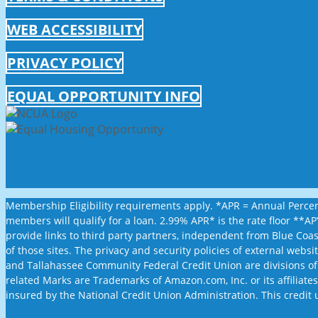
WEB ACCESSIBILITY
PRIVACY POLICY
EQUAL OPPORTUNITY INFO
Membership Eligibility requirements apply. *APR = Annual Percent
members will qualify for a loan. 2.99% APR* is the rate floor **
provide links to third party partners, independent from Blue Coa
of those sites. The privacy and security policies of external web
and Tallahassee Community Federal Credit Union are divisions of
related Marks are Trademarks of Amazon.com, Inc. or its affiliates.
insured by the National Credit Union Administration. This credit 