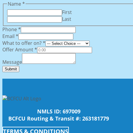
Name
*
First
Last
offer
Phone
*
What
Email
*
Phone
What to offer on?
*
Offer Amount
*
Message
Submit
NMLS ID: 697009
BCFCU Routing & Transit #: 263181779
TERMS & CONDITIONS