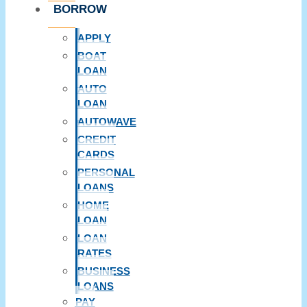
BORROW
APPLY
BOAT
LOAN
AUTO
LOAN
AUTOWAVE
CREDIT
CARDS
PERSONAL
LOANS
HOME
LOAN
LOAN
RATES
BUSINESS
LOANS
PAY