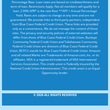
Percentage Rate. Loan rates are based on creditworthiness and
term of loan. Restrictions Apply. Not all members will qualify for a
loan. 2.99% APR* is the rate floor **APY = Annual Percentage
Yield. Rates are subject to change at any time and are not
guaranteed. We provide links to third party partners, independent
from Blue Coast Federal Credit Union. These links are provided
only as a convenience, We do not manage the content of those
sites. The privacy and security policies of external websites will
differ from those of Blue Coast Federal Credit Union. Buckeye
Community Federal Credit Union and Tallahassee Community
Federal Credit Union are divisions of Blue Coast Federal Credit
Union. BCFCU stands for Blue Coast Federal Credit Union. Amazon
and all related Marks are Trademarks of Amazon.com, Inc. or its
affiliates. VISA is a registered trademark of VISA International
Services Association. This credit union is Federally insured by the
National Credit Union Administration. This credit union is an Equal
Opportunity lender.
© 2026 ALL RIGHTS RESERVED