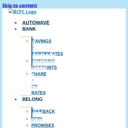
Skip to content
AUTOWAVE
BANK
SAVINGS
+
CERTIFICATES
CHECKING
ACCOUNTS
SHARE
+
CD
RATES
BELONG
GIVEBACK
JOIN
PROMISES