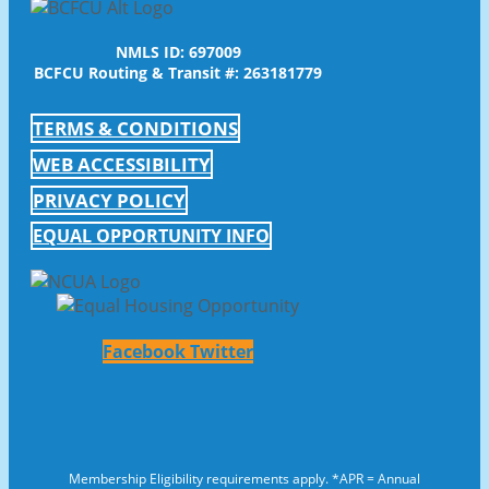
NMLS ID: 697009
BCFCU Routing & Transit #: 263181779
TERMS & CONDITIONS
WEB ACCESSIBILITY
PRIVACY POLICY
EQUAL OPPORTUNITY INFO
Facebook
Twitter
Membership Eligibility requirements apply. *APR = Annual