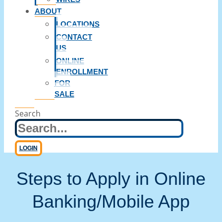
ABOUT
LOCATIONS
CONTACT
US
ONLINE
ENROLLMENT
FOR
SALE
Search
LOGIN
Steps to Apply in Online
Banking/Mobile App