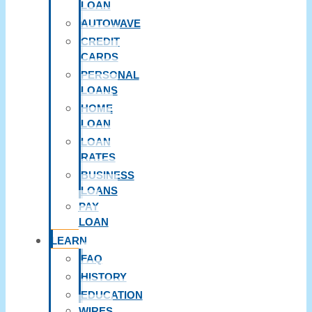
LOAN
AUTOWAVE
CREDIT
CARDS
PERSONAL
LOANS
HOME
LOAN
LOAN
RATES
BUSINESS
LOANS
PAY
LOAN
LEARN
FAQ
HISTORY
EDUCATION
WIRES