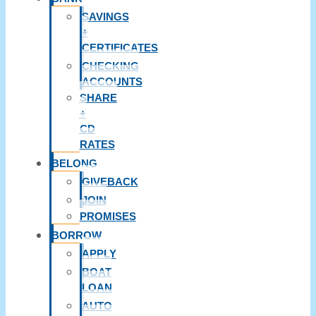
SAVINGS
+
CERTIFICATES
CHECKING
ACCOUNTS
SHARE
+
CD
RATES
BELONG
GIVEBACK
JOIN
PROMISES
BORROW
APPLY
BOAT
LOAN
AUTO