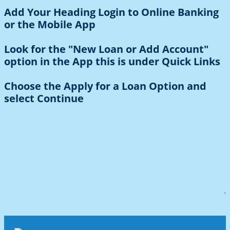
Add Your Heading Login to Online Banking
or the Mobile App
Look for the "New Loan or Add Account"
option in the App this is under Quick Links
Choose the Apply for a Loan Option and
select Continue
.