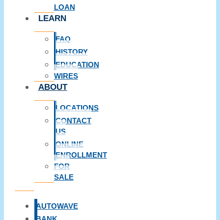
LOAN
LEARN
FAQ
HISTORY
EDUCATION
WIRES
ABOUT
LOCATIONS
CONTACT
US
ONLINE
ENROLLMENT
FOR
SALE
AUTOWAVE
BANK